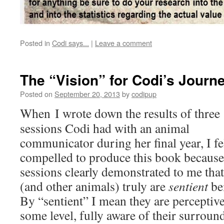
Posted in
Codi says...
|
Leave a comment
The “Vision” for Codi’s Journ
Posted on
September 20, 2013
by
codipup
When I wrote down the results of three
sessions Codi had with an animal
communicator during her final year, I fe
compelled to produce this book because
sessions clearly demonstrated to me tha
(and other animals) truly are
sentient
be
By “sentient” I mean they are perceptive
some level, fully aware of their surroun