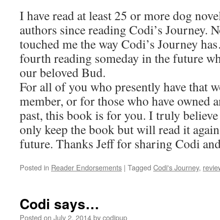
I have read at least 25 or more dog nove
authors since reading Codi’s Journey. N
touched me the way Codi’s Journey has…
fourth reading someday in the future w
our beloved Bud.
For all of you who presently have that 
member, or for those who have owned an
past, this book is for you. I truly believe
only keep the book but will read it agai
future. Thanks Jeff for sharing Codi and 
Posted in
Reader Endorsements
|
Tagged
Codi's Journey
,
revie
Codi says…
Posted on
July 2, 2014
by
codipup