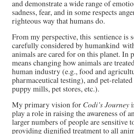
and demonstrate a wide range of emotion
sadness, fear, and in some respects anger,
righteous way that humans do.
From my perspective, this sentience is 
carefully considered by humankind with
animals are cared for on this planet. In p
means changing how animals are treated
human industry (e.g., food and agricult
pharmaceutical testing), and pet-relate
puppy mills, pet stores, etc.).
My primary vision for
Codi’s Journey
i
play a role in raising the awareness of a
larger numbers of people are sensitive t
providing dignified treatment to all ani