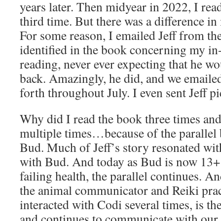
years later. Then midyear in 2022, I read
third time. But there was a difference in
For some reason, I emailed Jeff from th
identified in the book concerning my in
reading, never ever expecting that he wo
back. Amazingly, he did, and we emaile
forth throughout July. I even sent Jeff p
Why did I read the book three times and 
multiple times…because of the parallel
Bud. Much of Jeff’s story resonated wit
with Bud. And today as Bud is now 13+ 
failing health, the parallel continues. 
the animal communicator and Reiki pra
interacted with Codi several times, is 
and continues to communicate with our