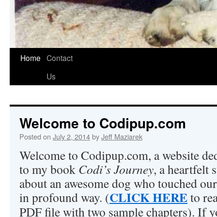
Home
Contact
Us
Welcome to Codipup.com
Posted on
July 2, 2014
by
Jeff Maziarek
Welcome to Codipup.com, a website ded
to my book
Codi’s Journey
, a heartfelt 
about an awesome dog who touched our
CLICK HERE
in profound way. (
to re
PDF file with two sample chapters). If 