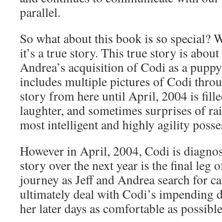
parallel.
So what about this book is so special? W
it’s a true story. This true story is about
Andrea’s acquisition of Codi as a puppy
includes multiple pictures of Codi throu
story from here until April, 2004 is fille
laughter, and sometimes surprises of ra
most intelligent and highly agility poss
However in April, 2004, Codi is diagno
story over the next year is the final leg o
journey as Jeff and Andrea search for c
ultimately deal with Codi’s impending 
her later days as comfortable as possible