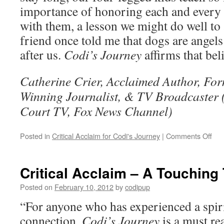
importance of honoring each and every
with them, a lesson we might do well to
friend once told me that dogs are angel
after us.
Codi’s Journey
affirms that bel
Catherine Crier, Acclaimed Author, Fo
Winning Journalist, & TV Broadcaster
Court TV, Fox News Channel)
on
Posted in
Critical Acclaim for Codi's Journey
|
Comments Off
Crit
Acc
–
Critical Acclaim – A Touching 
Cod
Jou
Posted on
February 10, 2012
by
codipup
–
“For anyone who has experienced a spiri
Ho
Ang
connection,
Codi’s Journey
is a must rea