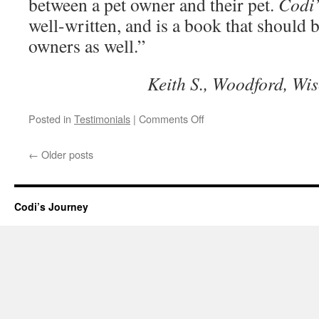
between a pet owner and their pet.
Codi’
well-written, and is a book that should 
owners as well.”
Keith S., Woodford, Wi
on
Posted in
Testimonials
|
Comments Off
Really
captures
←
Older posts
the
emotional
bond
with
Codi’s Journey
a
pet