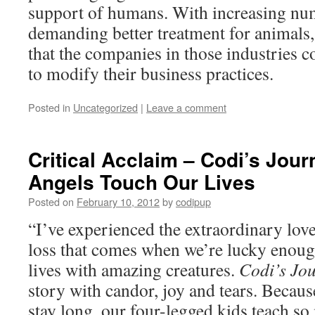
support of humans. With increasing nu
demanding better treatment for animals, 
that the companies in those industries 
to modify their business practices.
Posted in
Uncategorized
|
Leave a comment
Critical Acclaim – Codi’s Jou
Angels Touch Our Lives
Posted on
February 10, 2012
by
codipup
“I’ve experienced the extraordinary lov
loss that comes when we’re lucky enoug
lives with amazing creatures.
Codi’s Jo
story with candor, joy and tears. Becaus
stay long, our four-legged kids teach s