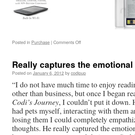
on
Posted in
Purchase
|
Comments Off
Buy
Codi’s
Journey
Really captures the emotional
Posted on
January 6, 2012
by
codipup
“I do not have much time to enjoy readi
other than business, but once I began re
Codi’s Journey
, I couldn’t put it down.
had pets myself, interacting with them a
losing them I could completely empathiz
thoughts. He really captured the emotion