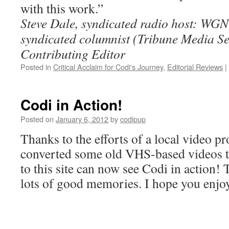
with this work.”
Steve Dale, syndicated radio host: WG
syndicated columnist (Tribune Media S
Contributing Editor
Posted in
Critical Acclaim for Codi's Journey
,
Editorial Reviews
|
Codi in Action!
Posted on
January 6, 2012
by
codipup
Thanks to the efforts of a local video 
converted some old VHS-based videos to d
to this site can now see Codi in action!
lots of good memories. I hope you enjoy