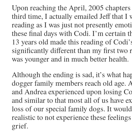
Upon reaching the April, 2005 chapters 
third time, I actually emailed Jeff that 
reading as I was just not presently emoti
these final days with Codi. I’m certain
13 years old made this reading of Codi’s
significantly different than my first tw
was younger and in much better health.
Although the ending is sad, it’s what h
dogger family members reach old age. An
and Andrea experienced upon losing Cod
and similar to that most all of us have 
loss of our special family dogs. It would
realistic to not experience these feelin
grief.