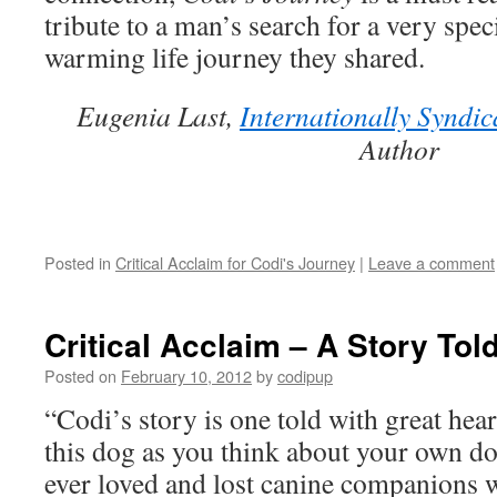
Tou
tribute to a man’s search for a very spec
Our
Liv
warming life journey they shared.
Eugenia Last,
Internationally Syndic
Author
Posted in
Critical Acclaim for Codi's Journey
|
Leave a comment
Critical Acclaim – A Story Tol
Posted on
February 10, 2012
by
codipup
“Codi’s story is one told with great hear
this dog as you think about your own 
ever loved and lost canine companions wi