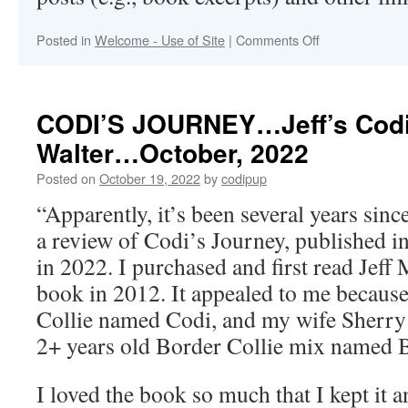
on
Posted in
Welcome - Use of Site
|
Comments Off
Welcome
to
Codipup.com
CODI’S JOURNEY…Jeff’s Cod
Walter…October, 2022
Posted on
October 19, 2022
by
codipup
“Apparently, it’s been several years sin
a review of Codi’s Journey, published 
in 2022. I purchased and first read Jeff
book in 2012. It appealed to me because
Collie named Codi, and my wife Sherry 
2+ years old Border Collie mix named 
I loved the book so much that I kept it a