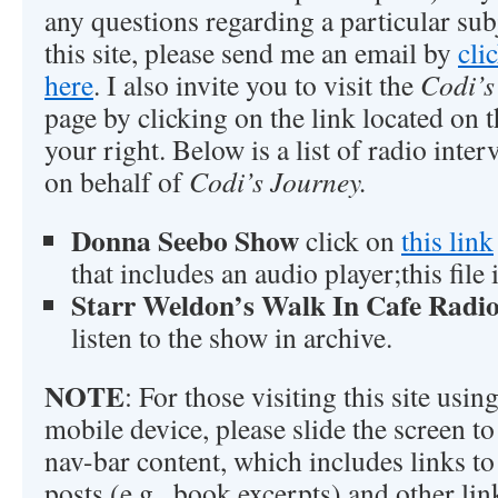
any questions regarding a particular sub
this site, please send me an email by
cli
here
. I also invite you to visit the
Codi’s
page by clicking on the link located on t
your right. Below is a list of radio inte
on behalf of
Codi’s Journey.
Donna Seebo Show
click on
this link
that includes an audio player;this file
Starr Weldon’s Walk In Cafe Radi
listen to the show in archive.
NOTE
: For those visiting this site usi
mobile device, please slide the screen to 
nav-bar content, which includes links to 
posts (e.g., book excerpts) and other lin