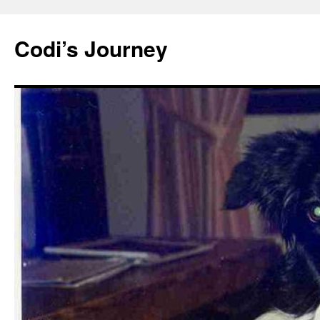
Skip
to
Codi’s Journey
content