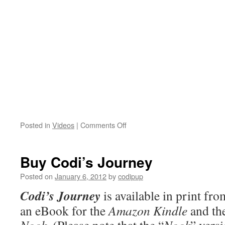
on
Posted in
Videos
|
Comments Off
Codi
in
Action!
Buy Codi’s Journey
Posted on
January 6, 2012
by
codipup
Codi’s Journey
is available in print f
an eBook for the
Amazon Kindle
and th