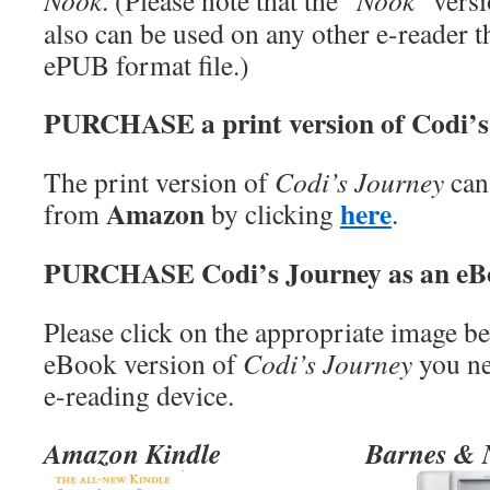
Nook
. (Please note that the “
Nook
” vers
also can be used on any other e-reader t
ePUB format file.)
PURCHASE a print version of Codi’s
The print version of
Codi’s Journey
can
Amazon
here
from
by clicking
.
PURCHASE Codi’s Journey as an eB
Please click on the appropriate image b
eBook version of
Codi’s Journey
you ne
e-reading device.
Amazon Kindle
Barnes & 