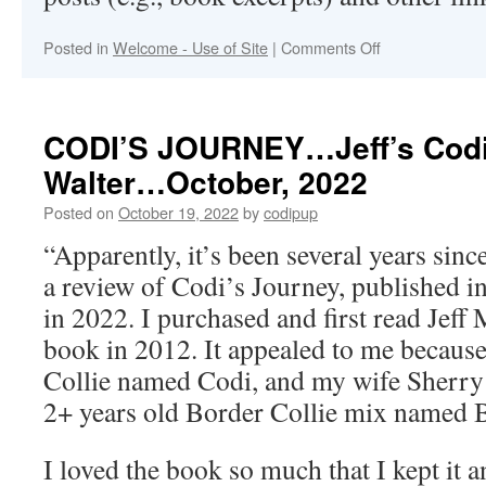
on
Posted in
Welcome - Use of Site
|
Comments Off
Welcome
to
Codipup.com
CODI’S JOURNEY…Jeff’s Cod
Walter…October, 2022
Posted on
October 19, 2022
by
codipup
“Apparently, it’s been several years sin
a review of Codi’s Journey, published 
in 2022. I purchased and first read Jeff
book in 2012. It appealed to me because
Collie named Codi, and my wife Sherry 
2+ years old Border Collie mix named 
I loved the book so much that I kept it a