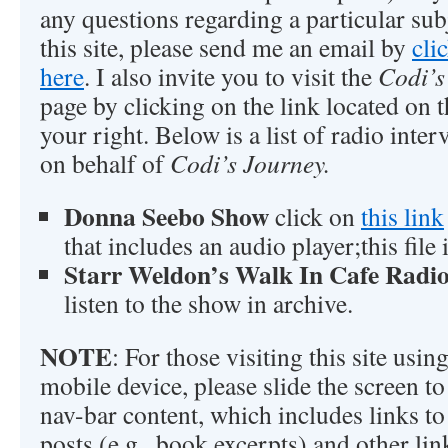
any questions regarding a particular sub
this site, please send me an email by
cli
here
. I also invite you to visit the
Codi’s
page by clicking on the link located on t
your right. Below is a list of radio inte
on behalf of
Codi’s Journey.
Donna Seebo Show
click on
this link
that includes an audio player;this file
Starr Weldon’s Walk In Cafe Radi
listen to the show in archive.
NOTE
: For those visiting this site usi
mobile device, please slide the screen to 
nav-bar content, which includes links to 
posts (e.g., book excerpts) and other lin