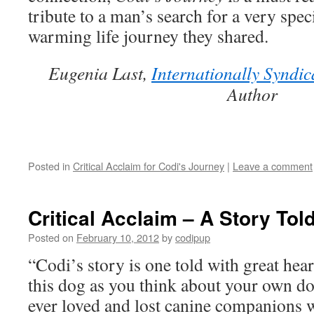
Tou
tribute to a man’s search for a very spec
Our
Liv
warming life journey they shared.
Eugenia Last,
Internationally Syndic
Author
Posted in
Critical Acclaim for Codi's Journey
|
Leave a comment
Critical Acclaim – A Story Tol
Posted on
February 10, 2012
by
codipup
“Codi’s story is one told with great hear
this dog as you think about your own 
ever loved and lost canine companions wi