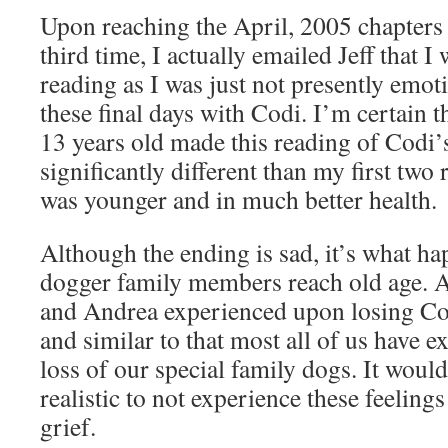
Upon reaching the April, 2005 chapters 
third time, I actually emailed Jeff that 
reading as I was just not presently emoti
these final days with Codi. I’m certain
13 years old made this reading of Codi’s
significantly different than my first tw
was younger and in much better health.
Although the ending is sad, it’s what h
dogger family members reach old age. An
and Andrea experienced upon losing Cod
and similar to that most all of us have 
loss of our special family dogs. It would
realistic to not experience these feelin
grief.