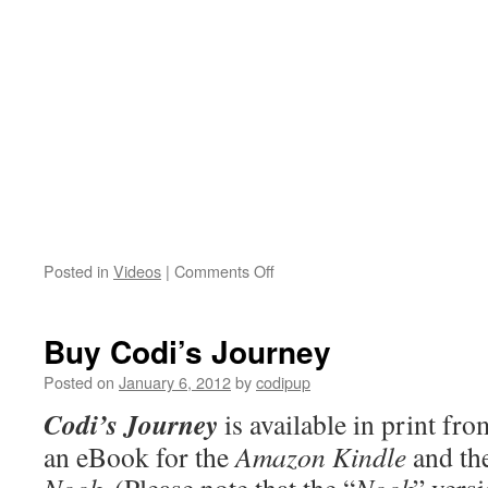
on
Posted in
Videos
|
Comments Off
Codi
in
Action!
Buy Codi’s Journey
Posted on
January 6, 2012
by
codipup
Codi’s Journey
is available in print f
an eBook for the
Amazon Kindle
and th