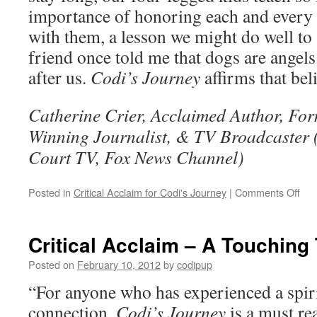
importance of honoring each and every
with them, a lesson we might do well to
friend once told me that dogs are angel
after us.
Codi’s Journey
affirms that bel
Catherine Crier, Acclaimed Author, Fo
Winning Journalist, & TV Broadcaster
Court TV, Fox News Channel)
on
Posted in
Critical Acclaim for Codi's Journey
|
Comments Off
Crit
Acc
–
Critical Acclaim – A Touching 
Cod
Jou
Posted on
February 10, 2012
by
codipup
–
“For anyone who has experienced a spiri
Ho
Ang
connection,
Codi’s Journey
is a must rea