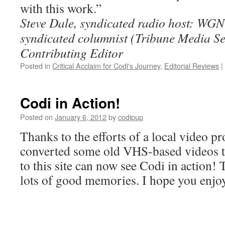
with this work.”
Steve Dale, syndicated radio host: WG
syndicated columnist (Tribune Media S
Contributing Editor
Posted in
Critical Acclaim for Codi's Journey
,
Editorial Reviews
|
Codi in Action!
Posted on
January 6, 2012
by
codipup
Thanks to the efforts of a local video 
converted some old VHS-based videos to d
to this site can now see Codi in action!
lots of good memories. I hope you enjoy