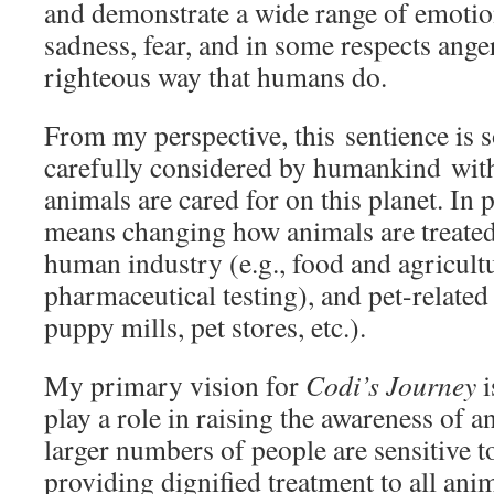
and demonstrate a wide range of emotion
sadness, fear, and in some respects anger,
righteous way that humans do.
From my perspective, this sentience is 
carefully considered by humankind with
animals are cared for on this planet. In p
means changing how animals are treated
human industry (e.g., food and agricult
pharmaceutical testing), and pet-relate
puppy mills, pet stores, etc.).
My primary vision for
Codi’s Journey
i
play a role in raising the awareness of a
larger numbers of people are sensitive t
providing dignified treatment to all ani