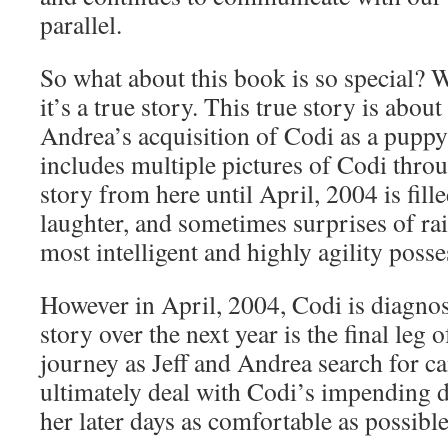
parallel.
So what about this book is so special? W
it’s a true story. This true story is about
Andrea’s acquisition of Codi as a puppy
includes multiple pictures of Codi throu
story from here until April, 2004 is fille
laughter, and sometimes surprises of ra
most intelligent and highly agility poss
However in April, 2004, Codi is diagno
story over the next year is the final leg o
journey as Jeff and Andrea search for c
ultimately deal with Codi’s impending 
her later days as comfortable as possible