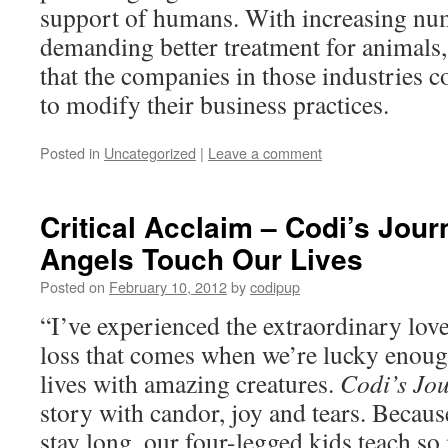
support of humans. With increasing nu
demanding better treatment for animals, 
that the companies in those industries 
to modify their business practices.
Posted in
Uncategorized
|
Leave a comment
Critical Acclaim – Codi’s Jou
Angels Touch Our Lives
Posted on
February 10, 2012
by
codipup
“I’ve experienced the extraordinary lov
loss that comes when we’re lucky enoug
lives with amazing creatures.
Codi’s Jo
story with candor, joy and tears. Becaus
stay long, our four-legged kids teach s