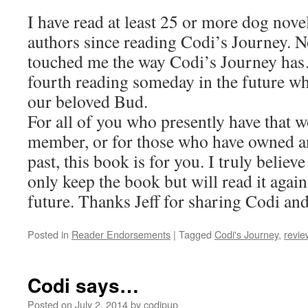
I have read at least 25 or more dog nove
authors since reading Codi’s Journey. N
touched me the way Codi’s Journey has…
fourth reading someday in the future w
our beloved Bud.
For all of you who presently have that 
member, or for those who have owned an
past, this book is for you. I truly believe
only keep the book but will read it agai
future. Thanks Jeff for sharing Codi and 
Posted in
Reader Endorsements
|
Tagged
Codi's Journey
,
revie
Codi says…
Posted on
July 2, 2014
by
codipup