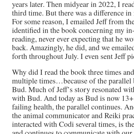
years later. Then midyear in 2022, I read
third time. But there was a difference in
For some reason, I emailed Jeff from th
identified in the book concerning my in
reading, never ever expecting that he wo
back. Amazingly, he did, and we emaile
forth throughout July. I even sent Jeff p
Why did I read the book three times and 
multiple times…because of the parallel
Bud. Much of Jeff’s story resonated wit
with Bud. And today as Bud is now 13+ 
failing health, the parallel continues. 
the animal communicator and Reiki pra
interacted with Codi several times, is 
and continues to communicate with our