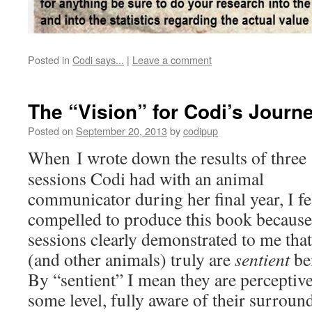
Posted in
Codi says...
|
Leave a comment
The “Vision” for Codi’s Journ
Posted on
September 20, 2013
by
codipup
When I wrote down the results of three
sessions Codi had with an animal
communicator during her final year, I fe
compelled to produce this book because
sessions clearly demonstrated to me tha
(and other animals) truly are
sentient
be
By “sentient” I mean they are perceptive
some level, fully aware of their surroun