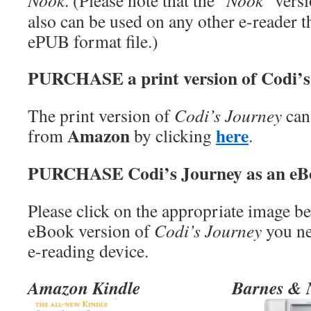
Nook
. (Please note that the “
Nook
” vers
also can be used on any other e-reader t
ePUB format file.)
PURCHASE a print version of Codi’s
The print version of
Codi’s Journey
can
Amazon
here
from
by clicking
.
PURCHASE Codi’s Journey as an eB
Please click on the appropriate image b
eBook version of
Codi’s Journey
you ne
e-reading device.
Amazon Kindle
Barnes & 