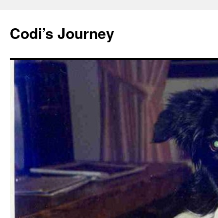
Skip
to
Codi’s Journey
content