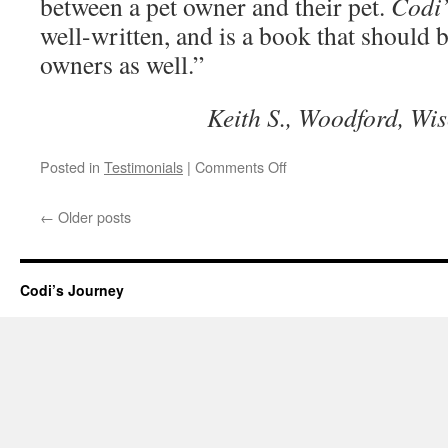
between a pet owner and their pet.
Codi’
well-written, and is a book that should 
owners as well.”
Keith S., Woodford, Wi
on
Posted in
Testimonials
|
Comments Off
Really
captures
←
Older posts
the
emotional
bond
with
Codi’s Journey
a
pet