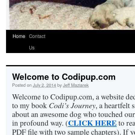
Home
Contact
Us
Welcome to Codipup.com
Posted on
July 2, 2014
by
Jeff Maziarek
Welcome to Codipup.com, a website ded
to my book
Codi’s Journey
, a heartfelt 
about an awesome dog who touched our
CLICK HERE
in profound way. (
to re
PDF file with two sample chapters). If 