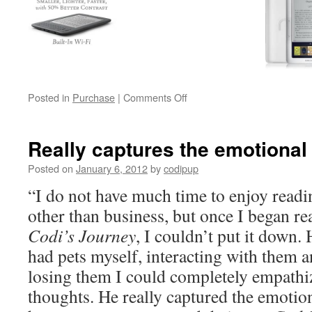
on
Posted in
Purchase
|
Comments Off
Buy
Codi’s
Journey
Really captures the emotional
Posted on
January 6, 2012
by
codipup
“I do not have much time to enjoy readi
other than business, but once I began re
Codi’s Journey
, I couldn’t put it down.
had pets myself, interacting with them a
losing them I could completely empathiz
thoughts. He really captured the emotion